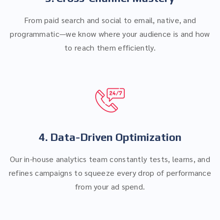
From paid search and social to email, native, and
programmatic—we know where your audience is and how
to reach them efficiently.
4. Data-Driven Optimization
Our in-house analytics team constantly tests, learns, and
refines campaigns to squeeze every drop of performance
from your ad spend.