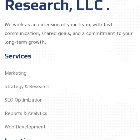
Research, LLC .
We work as an extension of your team, with fast
communication, shared goals, and a commitment to your
long-term growth.
Services
Marketing
Strategy & Research
SEO Optimization
Reports & Analytics
Web Development