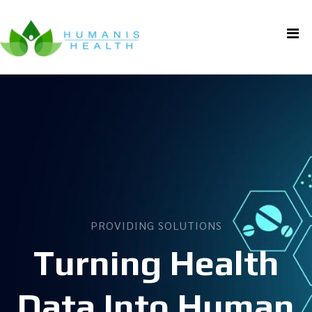
PROVIDING SOLUTIONS
Turning Health
Data Into Human