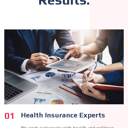
01
Health Insurance Experts
We work exclusively with health and wellness