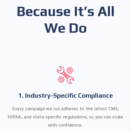
Because It’s All
We Do
1. Industry-Specific Compliance
Every campaign we run adheres to the latest CMS,
HIPAA, and state-specific regulations, so you can scale
with confidence.