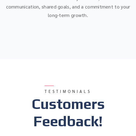
communication, shared goals, and a commitment to your
long-term growth.
TESTIMONIALS
Customers
Feedback!