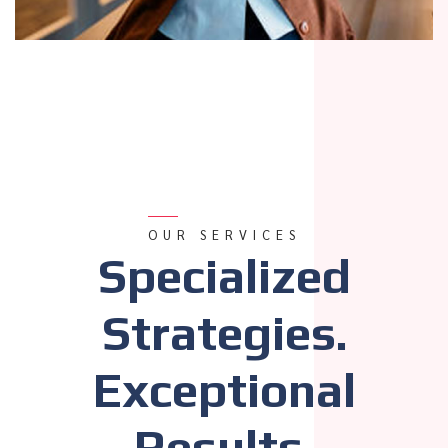
OUR SERVICES
Specialized
Strategies.
Exceptional
Results.