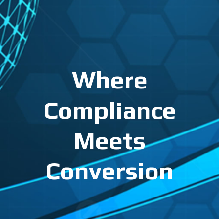
Where
Compliance
Meets
Conversion