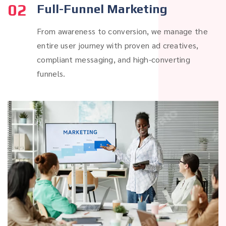
02
Full-Funnel Marketing
From awareness to conversion, we manage the
entire user journey with proven ad creatives,
compliant messaging, and high-converting
funnels.