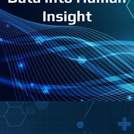
Insight