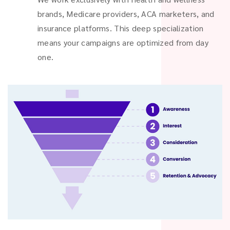
brands, Medicare providers, ACA marketers, and
insurance platforms. This deep specialization
means your campaigns are optimized from day
one.