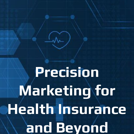
Precision
Marketing for
Health Insurance
and Beyond