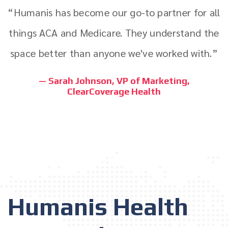
“Humanis has become our go-to partner for all
things ACA and Medicare. They understand the
space better than anyone we've worked with.”
— Sarah Johnson, VP of Marketing,
ClearCoverage Health
Humanis Health