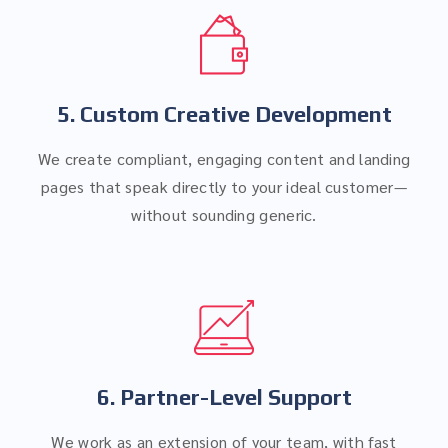
5. Custom Creative Development
We create compliant, engaging content and landing
pages that speak directly to your ideal customer—
without sounding generic.
6. Partner-Level Support
We work as an extension of your team, with fast