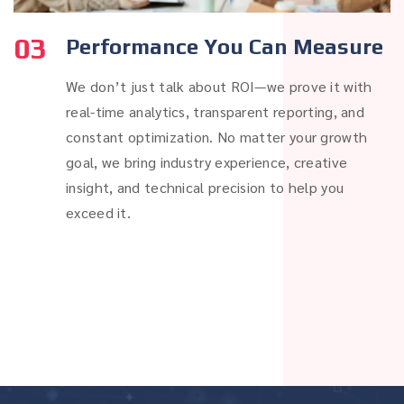
03
Performance You Can Measure
We don’t just talk about ROI—we prove it with
real-time analytics, transparent reporting, and
constant optimization. No matter your growth
goal, we bring industry experience, creative
insight, and technical precision to help you
exceed it.