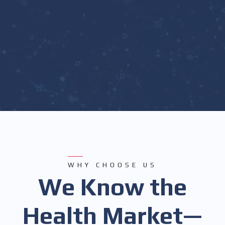
WHY CHOOSE US
We Know the
Health Market—