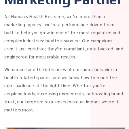
At Humanis Health Research, we’re more than a
marketing agency—we’re a performance-driven team
built to help you grow in one of the most regulated and
complex industries: health insurance. Our campaigns
aren’t just creative; they’re compliant, data-backed, and
engineered for measurable results.
We understand the intricacies of consumer behavior in
health-related spaces, and we know how to reach the
right audience at the right time. Whether you’re
acquiring leads, increasing enrollments, or boosting brand
trust, our targeted strategies make an impact where it
matters most.