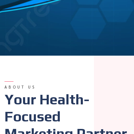
ABOUT US
Your Health-
Focused
Marketing Partner