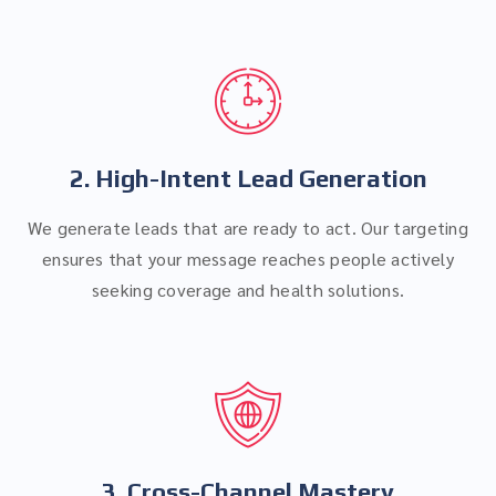
2. High-Intent Lead Generation
We generate leads that are ready to act. Our targeting
ensures that your message reaches people actively
seeking coverage and health solutions.
3. Cross-Channel Mastery